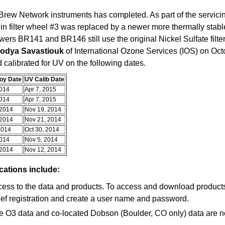
rew Network instruments has completed. As part of the servicin
 in filter wheel #3 was replaced by a newer more thermally st
rewers BR141 and BR146 still use the original Nickel Sulfate filte
lodya Savastiouk
of International Ozone Services (IOS) on Oct
d calibrated for UV on the following dates.
oy Date
UV Calib Date
2014
Apr 7, 2015
2014
Apr 7, 2015
 2014
Nov 19, 2014
 2014
Nov 21, 2014
2014
Oct 30, 2014
2014
Nov 5, 2014
 2014
Nov 12, 2014
ations include:
cess to the data and products. To access and download products d
ief registration and create a user name and password.
e O3 data and co-located Dobson (Boulder, CO only) data are no