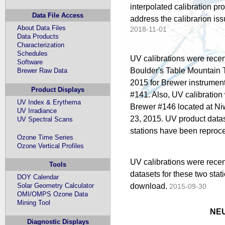
interpolated calibration pr
Data File Access
address the calibrarion is
About Data Files
2018-11-01
Data Products
Characterization
Schedules
UV calibrations were recen
Software
Boulder's Table Mountain T
Brewer Raw Data
2015 for Brewer instrumen
Product Displays
#141. Also, UV calibration
UV Index & Erythema
Brewer #146 located at N
UV Irradiance
23, 2015. UV product datas
UV Spectral Scans
stations have been reproce
Ozone Time Series
Ozone Vertical Profiles
UV calibrations were recen
Tools
datasets for these two sta
DOY Calendar
download.
Solar Geometry Calculator
2015-09-30
OMI/OMPS Ozone Data
Mining Tool
NEU
Diagnostic Displays