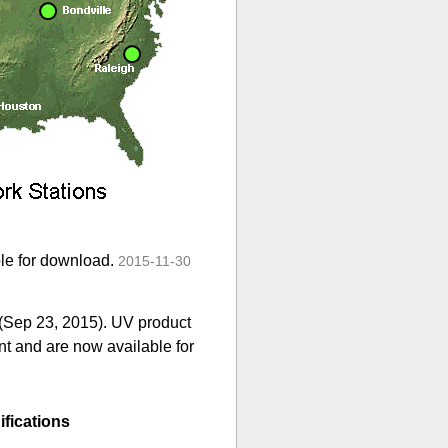
ble for download.
2015-11-30
 (Sep 23, 2015). UV product
nt and are now available for
fications