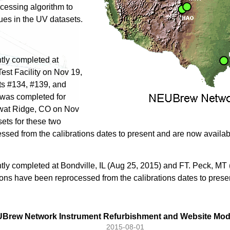
ocessing algorithm to
sues in the UV datasets.
tly completed at
est Facility on Nov 19,
ts #134, #139, and
 was completed for
iwat Ridge, CO on Nov
ets for these two
ssed from the calibrations dates to present and are now availa
tly completed at Bondville, IL (Aug 25, 2015) and FT. Peck, MT
tions have been reprocessed from the calibrations dates to prese
Brew Network Instrument Refurbishment and Website Modi
2015-08-01