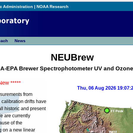
c Administration
|
NOAA Research
each
News
NEUBrew
A-EPA Brewer Spectrophotometer UV and Ozone
New *****
Thu, 06 Aug 2026 19:07:
asurements from
calibration drifts have
ll historic and present
 are currently
ause of the
g on a new linear