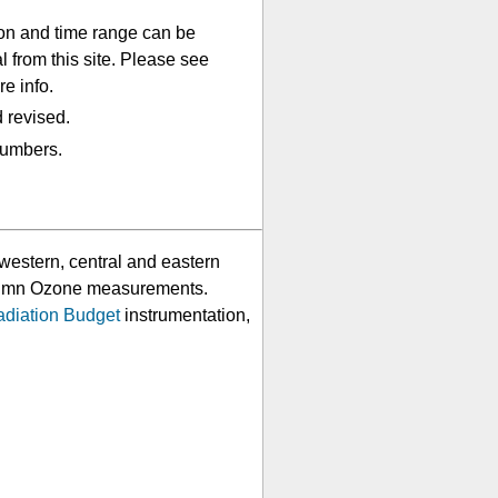
lon and time range can be
 from this site. Please see
e info.
 revised.
numbers.
western, central and eastern
Column Ozone measurements.
adiation Budget
instrumentation,