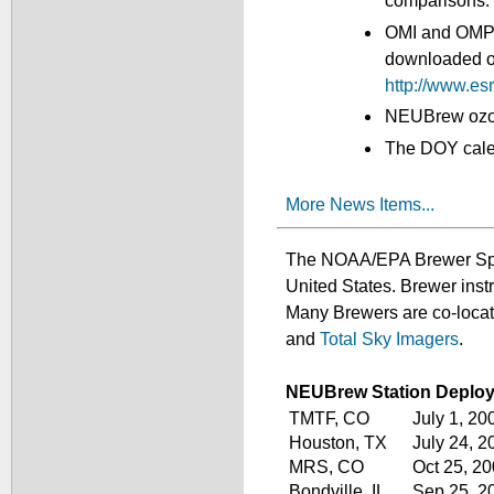
comparisons.
OMI and OMPS 
downloaded or 
http://www.e
NEUBrew ozone
The DOY calen
More News Items...
The NOAA/EPA Brewer Spect
United States. Brewer ins
Many Brewers are co-loc
and
Total Sky Imagers
.
NEUBrew Station Deplo
TMTF, CO
July 1, 20
Houston, TX
July 24, 2
MRS, CO
Oct 25, 2
Bondville, IL
Sep 25, 2