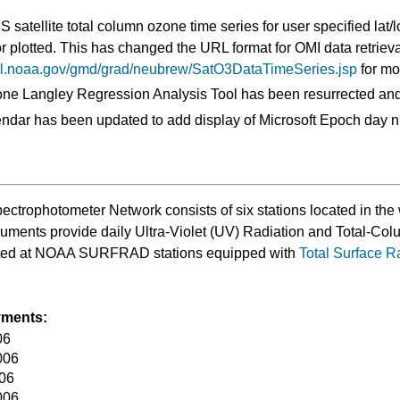
satellite total column ozone time series for user specified lat/
plotted. This has changed the URL format for OMI data retrieval
srl.noaa.gov/gmd/grad/neubrew/SatO3DataTimeSeries.jsp
for mor
 Langley Regression Analysis Tool has been resurrected and
dar has been updated to add display of Microsoft Epoch day 
rophotometer Network consists of six stations located in the 
truments provide daily Ultra-Violet (UV) Radiation and Total-
ated at NOAA SURFRAD stations equipped with
Total Surface R
yments:
06
006
006
006