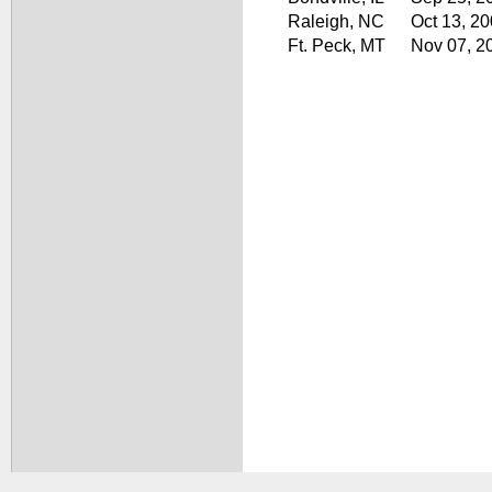
Raleigh, NC
Oct 13, 2
Ft. Peck, MT
Nov 07, 2