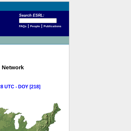
Search ESRL:
|
|
FAQs
People
Publications
 Network
28 UTC - DOY [218]