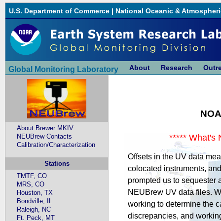
U.S. Department of Commerce
|
National Oceanic & Atmospheri
About
Research
Outr
Global Monitoring Laboratory
NOA
About Brewer MKIV
NEUBrew Contacts
***** What's 
Calibration/Characterization
Offsets in the UV data me
Stations
colocated instruments, and 
TMTF, CO
prompted us to sequester a
MRS, CO
NEUBrew UV data files. We
Houston, TX
Bondville, IL
working to determine the c
Raleigh, NC
discrepancies, and workin
Ft. Peck, MT