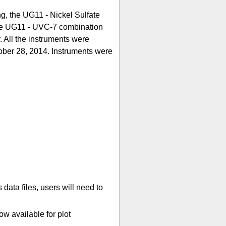
g, the UG11 - Nickel Sulfate
able UG11 - UVC-7 combination
r. All the instruments were
ober 28, 2014. Instruments were
ata files, users will need to
w available for plot