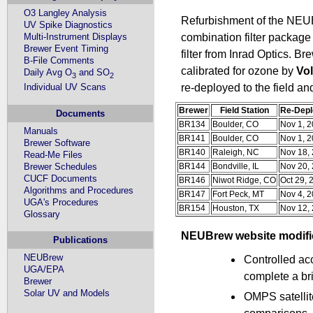
O3 Langley Analysis
Refurbishment of the NEUB
UV Spike Diagnostics
Multi-Instrument Displays
combination filter package
Brewer Event Timing
filter from Inrad Optics. B
B-File Comments
calibrated for ozone by
Vo
Daily Avg O
and SO
3
2
Individual UV Scans
re-deployed to the field an
Brewer
Field Station
Re-Depl
Documents
BR134
Boulder, CO
Nov 1, 
Manuals
BR141
Boulder, CO
Nov 1, 
Brewer Software
BR140
Raleigh, NC
Nov 18,
Read-Me Files
Brewer Schedules
BR144
Bondville, IL
Nov 20,
CUCF Documents
BR146
Niwot Ridge, CO
Oct 29, 
Algorithms and Procedures
BR147
Fort Peck, MT
Nov 4, 
UGA's Procedures
BR154
Houston, TX
Nov 12,
Glossary
NEUBrew website modific
Publications
NEUBrew
Controlled ac
UGA/EPA
complete a br
Brewer
Solar UV and Models
OMPS satellit