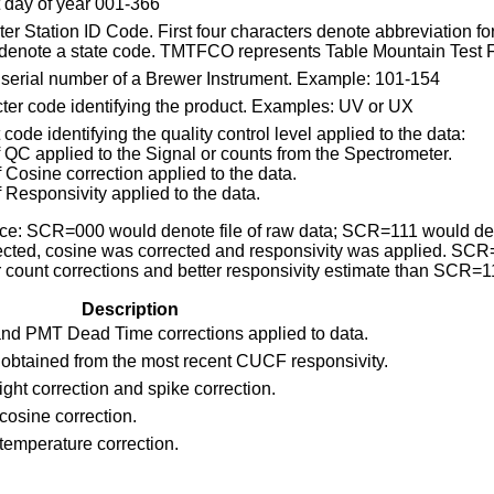
t day of year 001-366
er Station ID Code. First four characters denote abbreviation for
 denote a state code. TMTFCO represents Table Mountain Test Fa
t serial number of a Brewer Instrument. Example: 101-154
ter code identifying the product. Examples: UV or UX
 code identifying the quality control level applied to the data:
f QC applied to the Signal or counts from the Spectrometer.
f Cosine correction applied to the data.
f Responsivity applied to the data.
nce: SCR=000 would denote file of raw data; SCR=111 would den
ected, cosine was corrected and responsivity was applied. SC
r count corrections and better responsivity estimate than SCR=1
Description
nd PMT Dead Time corrections applied to data.
 obtained from the most recent CUCF responsivity.
light correction and spike correction.
cosine correction.
temperature correction.