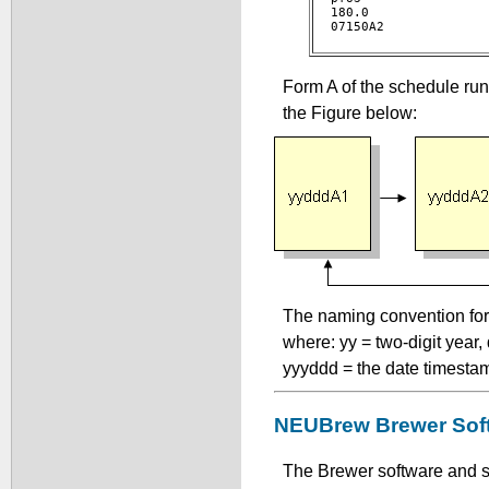
180.0 

07150A2				 

Form A of the schedule run
the Figure below:
The naming convention for 
where: yy = two-digit year
yyyddd = the date timesta
NEUBrew Brewer Sof
The Brewer software and s