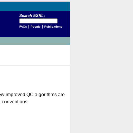
Search ESRL:
|
|
FAQs
People
Publications
 new improved QC algorithms are
g conventions: