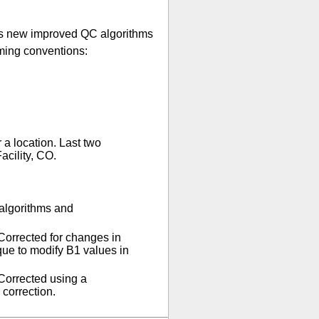
 As new improved QC algorithms
aming conventions:
 a location. Last two
cility, CO.
 algorithms and
Corrected for changes in
que to modify B1 values in
Corrected using a
 correction.