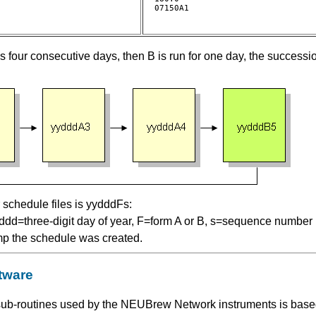
07150A1				

s four consecutive days, then B is run for one day, the successi
schedule files is yydddFs:
, ddd=three-digit day of year, F=form A or B, s=sequence number 
mp the schedule was created.
tware
ub-routines used by the NEUBrew Network instruments is based