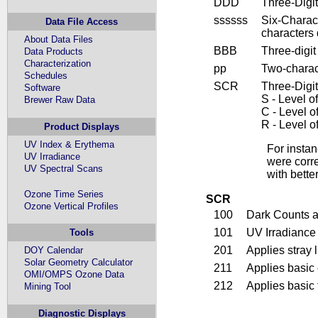
DDD
Three-Digi
ssssss
Six-Charact
Data File Access
characters
About Data Files
BBB
Three-digi
Data Products
Characterization
pp
Two-charac
Schedules
SCR
Three-Digit
Software
S - Level o
Brewer Raw Data
C - Level o
R - Level o
Product Displays
UV Index & Erythema
For insta
UV Irradiance
were corr
UV Spectral Scans
with bette
Ozone Time Series
SCR
Ozone Vertical Profiles
100
Dark Counts a
101
UV Irradiance
Tools
201
Applies stray 
DOY Calendar
Solar Geometry Calculator
211
Applies basic 
OMI/OMPS Ozone Data
212
Applies basic 
Mining Tool
Diagnostic Displays