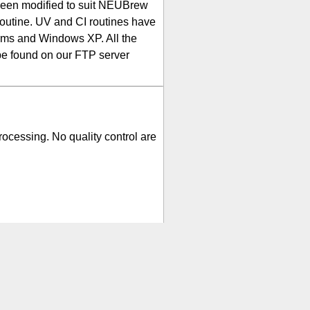
been modified to suit NEUBrew
routine. UV and CI routines have
orms and Windows XP. All the
be found on our FTP server
rocessing. No quality control are