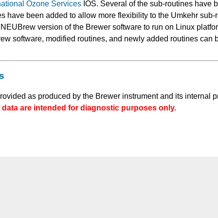
national Ozone Services
IOS. Several of the sub-routines have 
s have been added to allow more flexibility to the Umkehr sub-
e NEUBrew version of the Brewer software to run on Linux platf
ew software, modified routines, and newly added routines can 
s
provided as produced by the Brewer instrument and its internal p
data are intended for diagnostic purposes only.