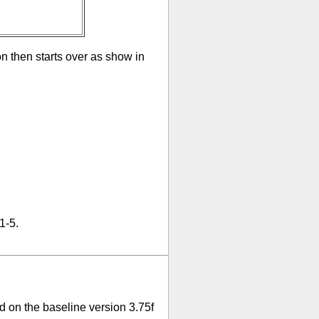
on then starts over as show in
1-5.
 on the baseline version 3.75f