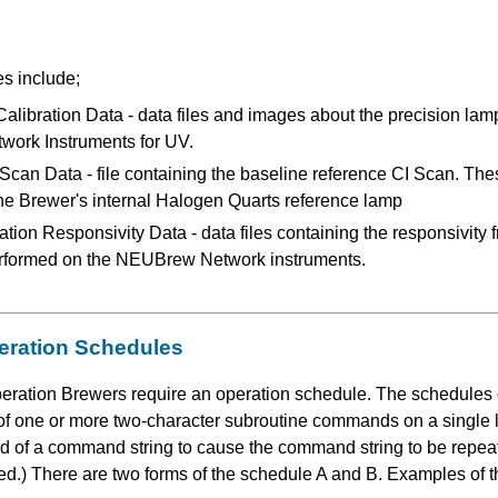
es include;
ibration Data - data files and images about the precision lamp
ork Instruments for UV.
Scan Data - file containing the baseline reference CI Scan. The
 the Brewer's internal Halogen Quarts reference lamp
tion Responsivity Data - data files containing the responsivity f
rformed on the NEUBrew Network instruments.
eration Schedules
ration Brewers require an operation schedule. The schedules co
g of one or more two-character subroutine commands on a singl
 of a command string to cause the command string to be repeate
hed.) There are two forms of the schedule A and B. Examples of 