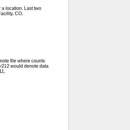
 a location. Last two
cility, CO.
ote file where counts
R=212 would denote data
11.