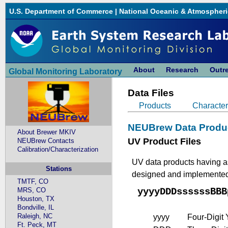
U.S. Department of Commerce
|
National Oceanic & Atmospheri
About
Research
Outr
Global Monitoring Laboratory
Data Files
Products
Character
NEUBrew Data Produ
About Brewer MKIV
UV Product Files
NEUBrew Contacts
Calibration/Characterization
UV data products having as
Stations
designed and implemented, 
TMTF, CO
MRS, CO
yyyyDDDssssssBBB
Houston, TX
Bondville, IL
Raleigh, NC
yyyy
Four-Digit
Ft. Peck, MT