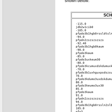
shown below:
SCH
-115.0 

jdb2w1cib0 

-105.0 

pfpdo3b1hgb0rssldtsln
-94.0 

pfpdn2zszszszszs 

-92.40 

pfpdo3b1hgb0kaum 

-90.0 

pfpdo3kaum 

-85.0 

pfpdo3uxkeum30 

-80.0 

pfpdo3kcumuxdskdumuxk
-70.0 

pfpdo3b1uxhguxpsdszsu
70.0 

pfpdo3kdumo3uxdskdumu
80.0 

pfpdo3keumo3ux30 

85.0 

pfpdo3kaum 

91.0 

pfpdn2zszszszszs 

94.0 

pfpdo3b1hgb0rssln2slb
105.0 

pfo3 
