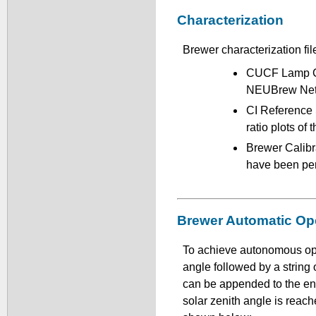
Characterization
Brewer characterization fil
CUCF Lamp Cal
NEUBrew Netw
CI Reference 
ratio plots of
Brewer Calibra
have been pe
Brewer Automatic Op
To achieve autonomous ope
angle followed by a strin
can be appended to the end
solar zenith angle is reac