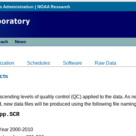
c Administration
|
NOAA Research
each
News
ization
Schedules
Software
Raw Data
cts
cending levels of quality control (QC) applied to the data. As
new data files will be produced using the following file namin
pp.SCR
 Year 2000-2010