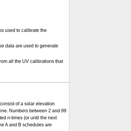
s used to calibrate the
se data are used to generate
rom all the UV calibrations that
nsist of a solar elevation
e line. Numbers between 2 and 99
d n-times (or until the next
the A and B schedules are