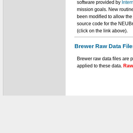
software provided by
Inter
mission goals. New routine
been modified to allow th
source code for the NEUBr
(click on the link above).
Brewer Raw Data File
Brewer raw data files are 
applied to these data.
Raw 