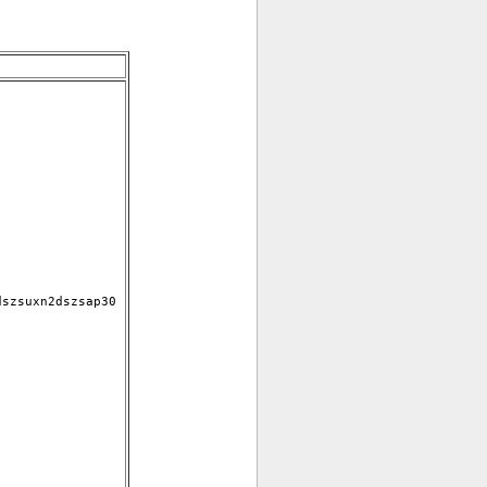
szsuxn2dszsap30 
