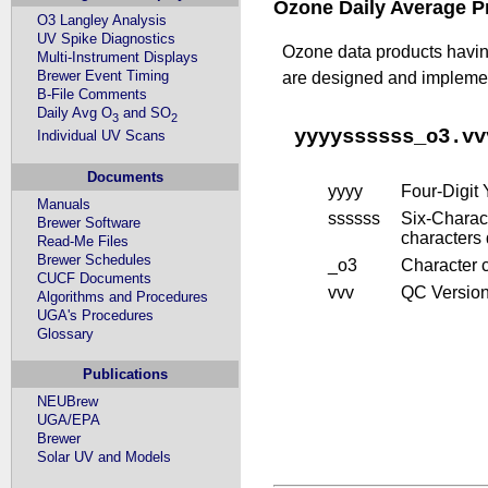
Ozone Daily Average P
O3 Langley Analysis
UV Spike Diagnostics
Ozone data products having
Multi-Instrument Displays
Brewer Event Timing
are designed and implement
B-File Comments
Daily Avg O
and SO
3
2
yyyyssssss_o3.vv
Individual UV Scans
Documents
yyyy
Four-Digit
Manuals
ssssss
Six-Charact
Brewer Software
characters
Read-Me Files
Brewer Schedules
_o3
Character 
CUCF Documents
vvv
QC Version 
Algorithms and Procedures
UGA's Procedures
Glossary
Publications
NEUBrew
UGA/EPA
Brewer
Solar UV and Models