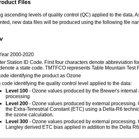
roduct Files
 ascending levels of quality control (QC) applied to the data.
ed, new data files will be produced using the following file n
v
 Year 2000-2020
er Station ID Code. First four characters denote abbreviation for
 denote a state code. TMTFCO represents Table Mountain Test Fa
code identifying the product as Ozone
code identifying the quality control level applied to the data:
Level 100
- Ozone values produced by the Brewer's internal
processing
Level 200
- Ozone values produced by external processing. 
the Extra-Terrestrial Constant (ETC) using a Delta-R6 techni
the ozone calculation.
Level 300
- Ozone values produced by external processing. 
Langley derived ETC bias applied in addition to the Delta R6