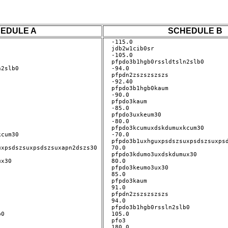
EDULE A
SCHEDULE B
-115.0

jdb2w1cib0sr

-105.0

pfpdo3b1hgb0rssldtsln2slb0

2slb0 

-94.0

pfpdn2zszszszszs

-92.40

pfpdo3b1hgb0kaum

-90.0

pfpdo3kaum

-85.0

pfpdo3uxkeum30

-80.0

pfpdo3kcumuxdskdumuxkcum30

cum30 

-70.0

pfpdo3b1uxhguxpsdszsuxpsdszsuxpsd
xpsdszsuxpsdszsuxapn2dszs30 

70.0

pfpdo3kdumo3uxdskdumux30

x30 

80.0

pfpdo3keumo3ux30

85.0

pfpdo3kaum

91.0

pfpdn2zszszszszs

94.0

pfpdo3b1hgb0rssln2slb0

0 

105.0

pfo3

180.0
